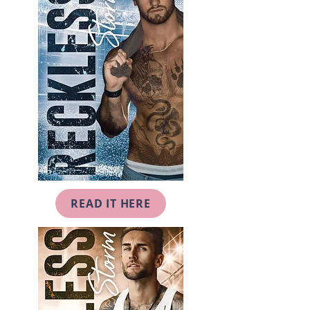
READ IT HERE