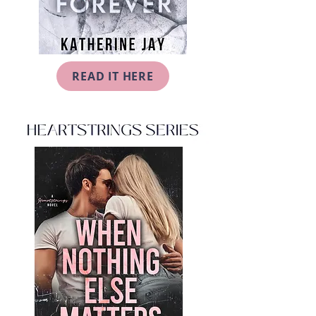
READ IT HERE