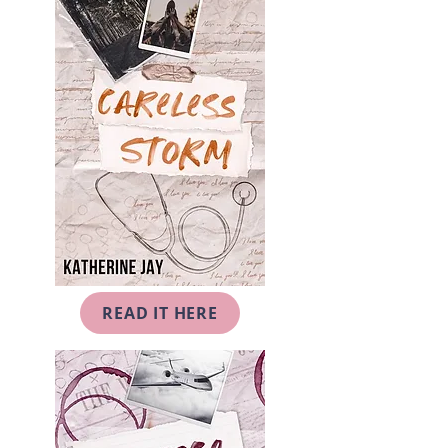
READ IT HERE