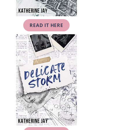
READ IT HERE