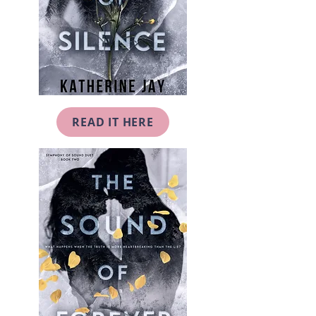
READ IT HERE