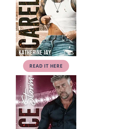
READ IT HERE