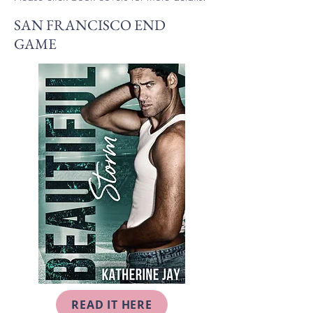
SAN FRANCISCO END
GAME
READ IT HERE