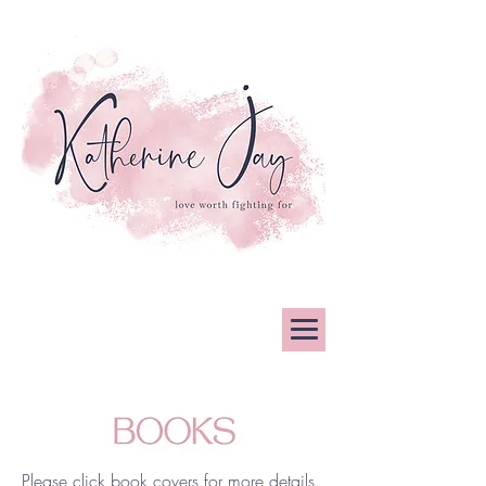
Please click book covers for more details.