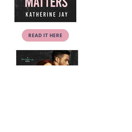
READ IT HERE