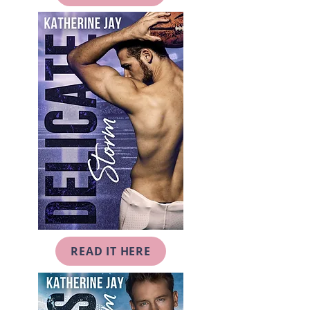
READ IT HERE