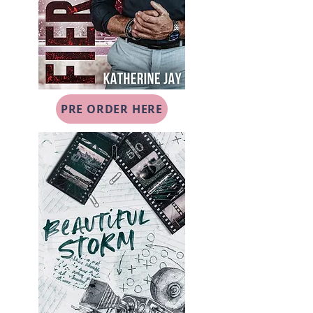
PRE ORDER HERE