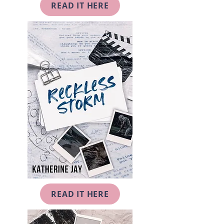
READ IT HERE
READ IT HERE